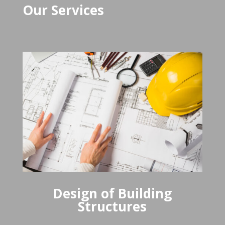
Our Services
Design of Building
Structures