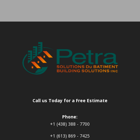
Call us Today for a Free Estimate
Phone:
+1 (438) 388 - 7700
+1 (613) 869 - 7425