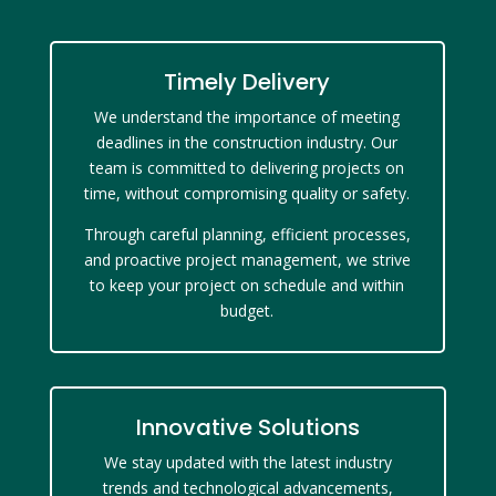
Timely Delivery
We understand the importance of meeting
deadlines in the construction industry. Our
team is committed to delivering projects on
time, without compromising quality or safety.
Through careful planning, efficient processes,
and proactive project management, we strive
to keep your project on schedule and within
budget.
Innovative Solutions
We stay updated with the latest industry
trends and technological advancements,