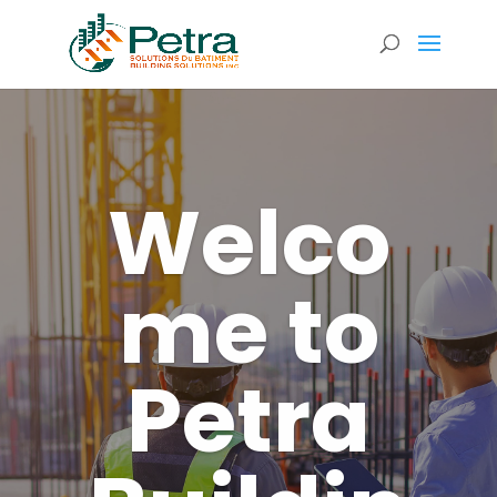
Welco
me to
Petra