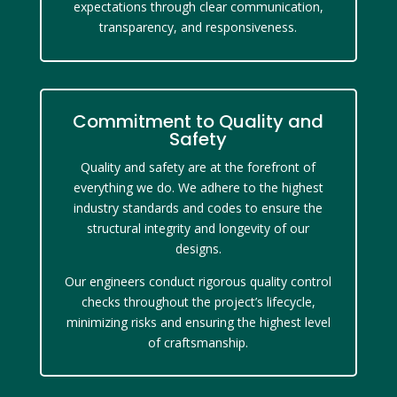
expectations through clear communication,
transparency, and responsiveness.
Commitment to Quality and
Safety
Quality and safety are at the forefront of
everything we do. We adhere to the highest
industry standards and codes to ensure the
structural integrity and longevity of our
designs.
Our engineers conduct rigorous quality control
checks throughout the project’s lifecycle,
minimizing risks and ensuring the highest level
of craftsmanship.