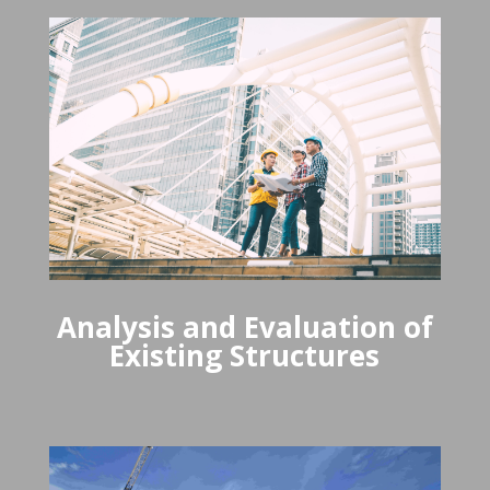
Analysis and Evaluation of
Existing Structures