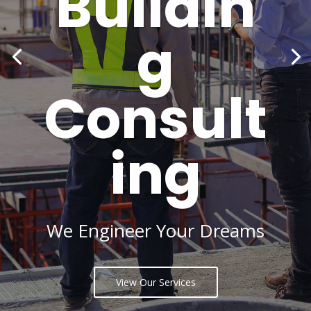
Buildin
g
Consult
ing
We Engineer Your Dreams
View Our Services