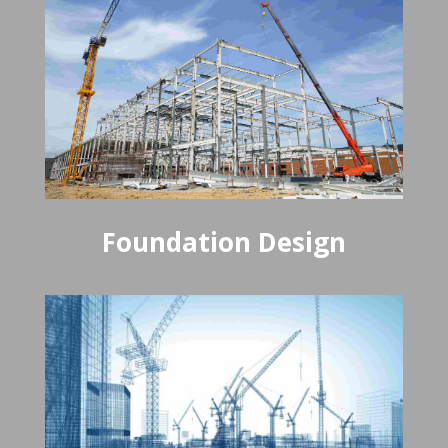
Foundation Design