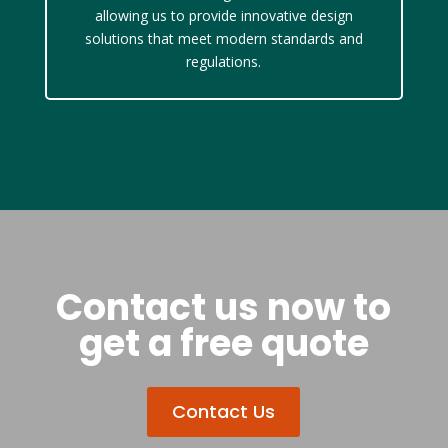
allowing us to provide innovative design
solutions that meet modern standards and
regulations.
Contact us now to
get a free quote
Contact Us