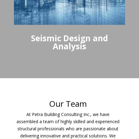
Seismic Design and
Analysis
Our Team
At Petra Building Consulting Inc., we have
assembled a team of highly skilled and experienced
structural professionals who are passionate about
delivering innovative and practical solutions. We