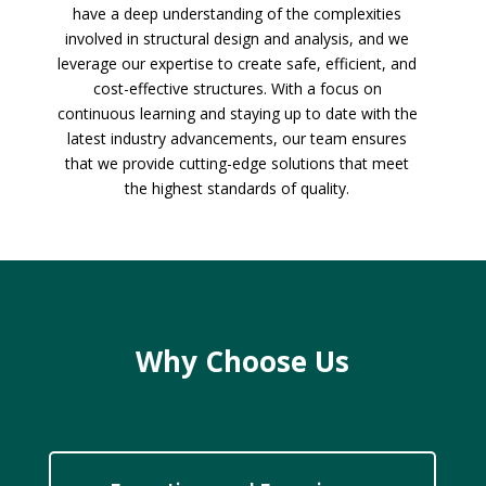
have a deep understanding of the complexities
involved in structural design and analysis, and we
leverage our expertise to create safe, efficient, and
cost-effective structures. With a focus on
continuous learning and staying up to date with the
latest industry advancements, our team ensures
that we provide cutting-edge solutions that meet
the highest standards of quality.
Why Choose Us