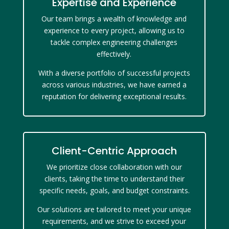
Expertise and Experience
Our team brings a wealth of knowledge and
experience to every project, allowing us to
tackle complex engineering challenges
effectively.
With a diverse portfolio of successful projects
across various industries, we have earned a
reputation for delivering exceptional results.
Client-Centric Approach
We prioritize close collaboration with our
clients, taking the time to understand their
specific needs, goals, and budget constraints.
Our solutions are tailored to meet your unique
requirements, and we strive to exceed your