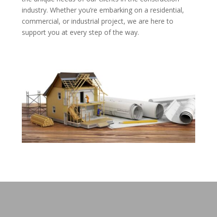
industry. Whether you’re embarking on a residential,
commercial, or industrial project, we are here to
support you at every step of the way.