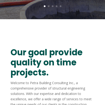
Our goal provide
quality on time
projects.
Welcome to Petra Building Consulting Inc., a
comprehensive provider of structural engineering
solutions. With our expertise and dedication to
excellence, we offer a wide range of services to meet
the unique needs of our clients in the construction